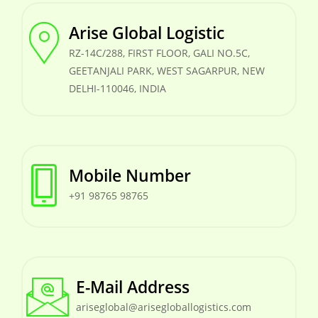
Arise Global Logistic
RZ-14C/288, FIRST FLOOR, GALI NO.5C,
GEETANJALI PARK, WEST SAGARPUR, NEW
DELHI-110046, INDIA
Mobile Number
+91 98765 98765
E-Mail Address
ariseglobal@arisegloballogistics.com