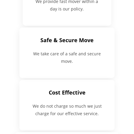
We provide fast mover within a
day is our policy.
Safe & Secure Move
We take care of a safe and secure
move.
Cost Effective
We do not charge so much we just
charge for our effective service.