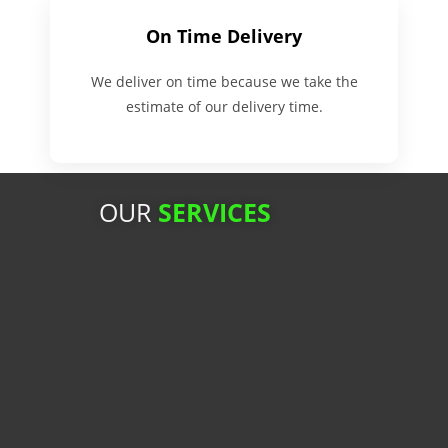
On Time Delivery
We deliver on time because we take the
estimate of our delivery time.
OUR
SERVICES