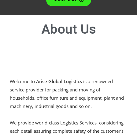
About
Us
Welcome to
Arise Global Logistics
is a renowned
service provider for packing and moving of
households, office furniture and equipment, plant and
machinery, industrial goods and so on.
We provide world-class Logistics Services, considering
each detail assuring complete safety of the customer’s