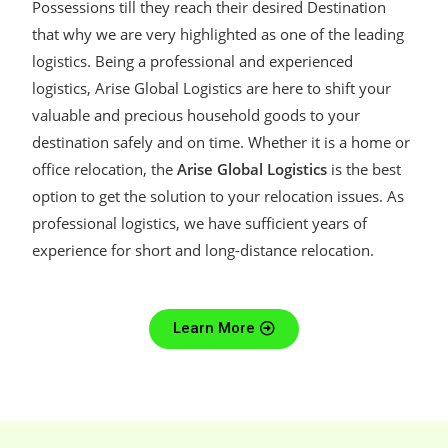
Possessions till they reach their desired Destination
that why we are very highlighted as one of the leading
logistics. Being a professional and experienced
logistics, Arise Global Logistics are here to shift your
valuable and precious household goods to your
destination safely and on time. Whether it is a home or
office relocation, the
Arise Global Logistics
is the best
option to get the solution to your relocation issues. As
professional logistics, we have sufficient years of
experience for short and long-distance relocation.
Learn More