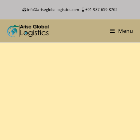
info@arisegloballogistics.com
+91-987-659-8765
Menu