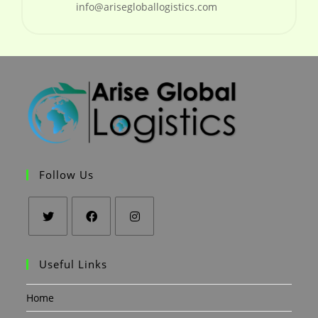
info@arisegloballogistics.com
Follow Us
Useful Links
Home