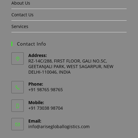
About Us
Contact Us
Services
Contact Info
Address:
RZ-14C/288, FIRST FLOOR, GALI NO.5C,
GEETANJALI PARK, WEST SAGARPUR, NEW
DELHI-110046, INDIA
Phone:
+91 98765 98765
Mobile:
+91 73038 98704
Email:
info@arisegloballogistics.com