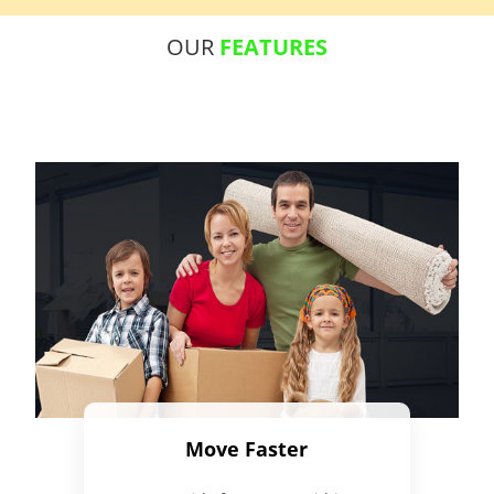
OUR
FEATURES
Move Faster